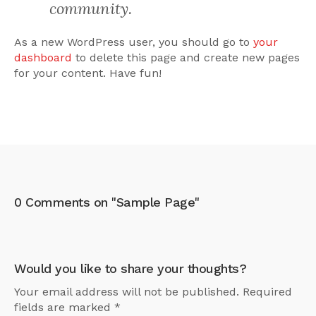
community.
As a new WordPress user, you should go to
your
dashboard
to delete this page and create new pages
for your content. Have fun!
0 Comments on "Sample Page"
Would you like to share your thoughts?
Your email address will not be published. Required
fields are marked *