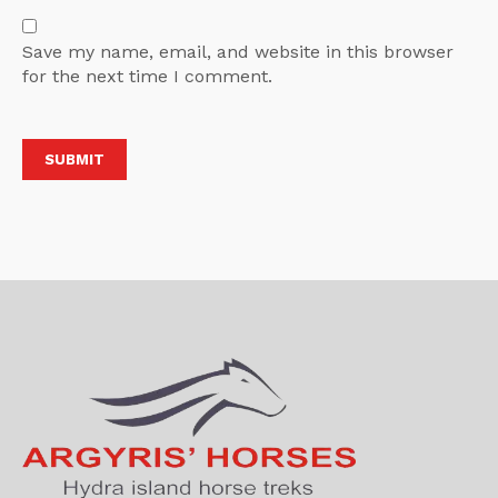
Save my name, email, and website in this browser
for the next time I comment.
Alternative: