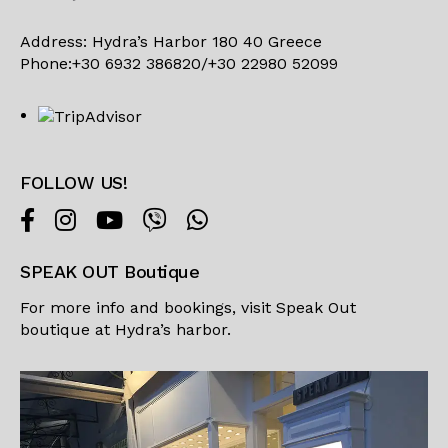
Address: Hydra’s Harbor 180 40 Greece
Phone:+30 6932 386820/+30 22980 52099
FOLLOW US!
SPEAK OUT Boutique
For more info and bookings, visit
Speak Out
boutique
at Hydra’s harbor.