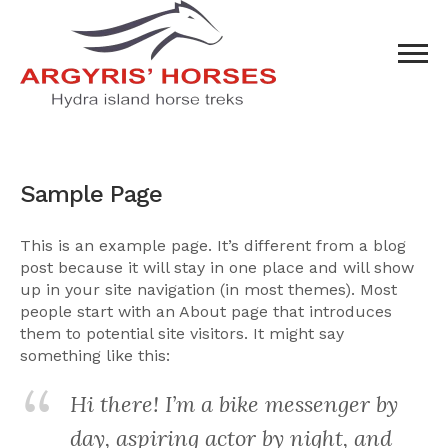
Sample Page
This is an example page. It’s different from a blog
post because it will stay in one place and will show
up in your site navigation (in most themes). Most
people start with an About page that introduces
them to potential site visitors. It might say
something like this:
Hi there! I’m a bike messenger by
day, aspiring actor by night, and