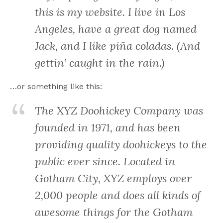
this is my website. I live in Los
Angeles, have a great dog named
Jack, and I like piña coladas. (And
gettin’ caught in the rain.)
…or something like this:
The XYZ Doohickey Company was
founded in 1971, and has been
providing quality doohickeys to the
public ever since. Located in
Gotham City, XYZ employs over
2,000 people and does all kinds of
awesome things for the Gotham