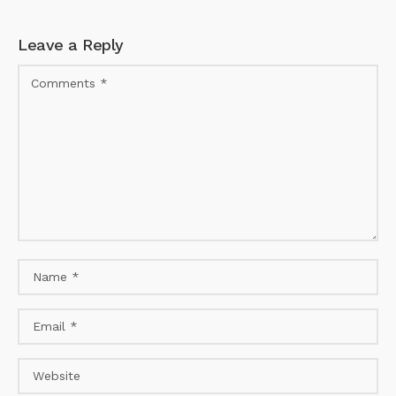
Leave a Reply