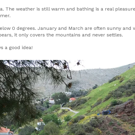
a. The weather is still warm and bathing is a real pleasure
mmer.
elow 0 degrees. January and March are often sunny and wa
ears, it only covers the mountains and never settles.
ys a good idea!