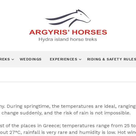
TREKS
WEDDINGS
EXPERIENCES
RIDING & SAFETY RULE
 During springtime, the temperatures are ideal, ranging fr
change suddenly, and the risk of rain is not impossible.
t of the places in Greece; temperatures range from 25 t
ut 27°C, rainfall is very rare and humidity is low. Hot w