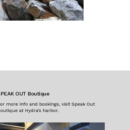
SPEAK OUT Boutique
or more info and bookings, visit
Speak Out
outique
at Hydra’s harbor.