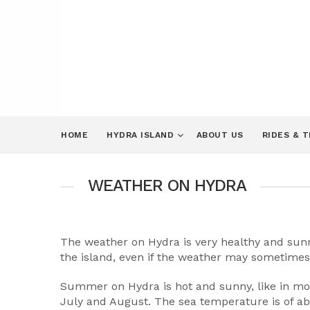
HOME
HYDRA ISLAND
ABOUT US
RIDES & 
WEATHER ON HYDRA
The weather on Hydra is very healthy and sunny.
the island, even if the weather may sometimes 
Summer on Hydra is hot and sunny, like in mos
July and August. The sea temperature is of abo