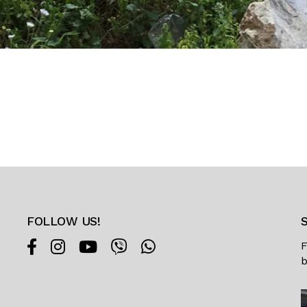
FOLLOW US!
F
b