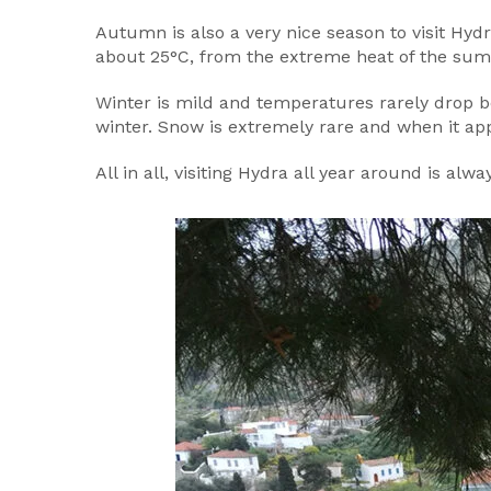
Autumn is also a very nice season to visit Hydr
about 25°C, from the extreme heat of the su
Winter is mild and temperatures rarely drop b
winter. Snow is extremely rare and when it app
All in all, visiting Hydra all year around is alwa