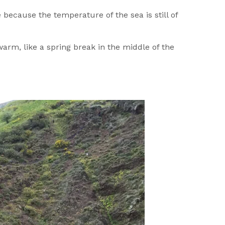
 because the temperature of the sea is still of
rm, like a spring break in the middle of the