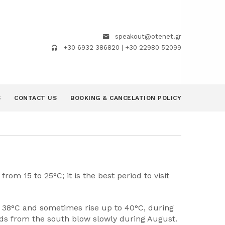
speakout@otenet.gr
+30 6932 386820 | +30 22980 52099
S
CONTACT US
BOOKING & CANCELATION POLICY
om 15 to 25°C; it is the best period to visit
o 38°C and sometimes rise up to 40°C, during
inds from the south blow slowly during August.