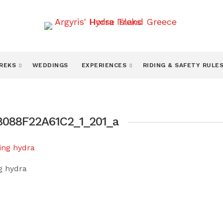
TREKS
WEDDINGS
EXPERIENCES
RIDING & SAFETY RULE
088F22A61C2_1_201_a
ng hydra