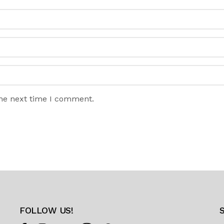
the next time I comment.
FOLLOW US!