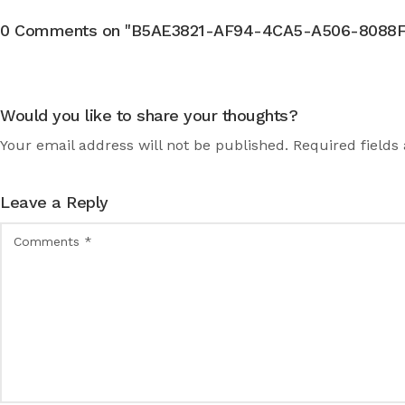
0 Comments on "B5AE3821-AF94-4CA5-A506-8088F2
Would you like to share your thoughts?
Your email address will not be published. Required fields
Leave a Reply