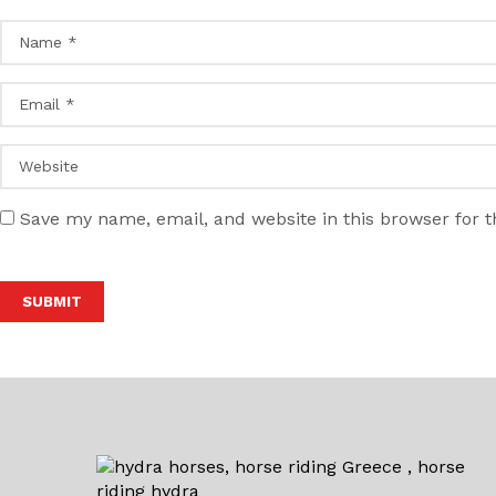
Save my name, email, and website in this browser for 