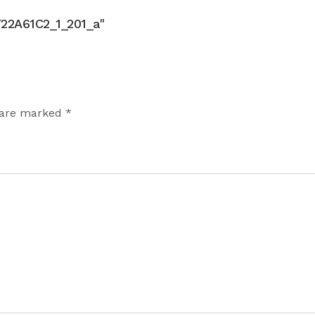
2A61C2_1_201_a"
 are marked *