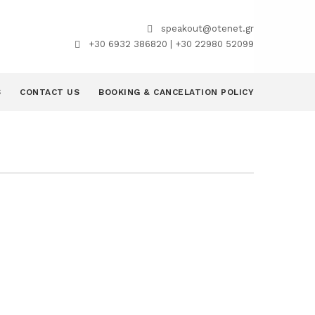
speakout@otenet.gr
+30 6932 386820 | +30 22980 52099
S
CONTACT US
BOOKING & CANCELATION POLICY