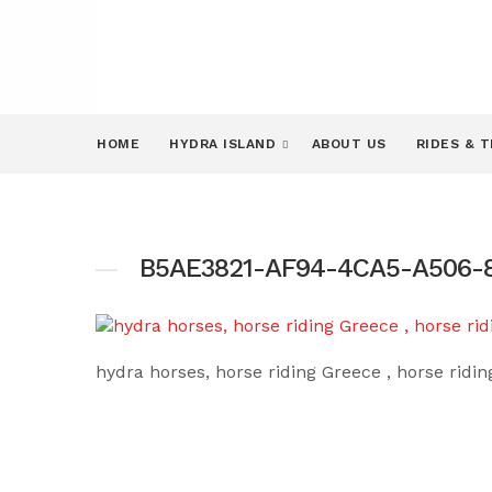
HOME
HYDRA ISLAND
ABOUT US
RIDES & 
B5AE3821-AF94-4CA5-A506-8
hydra horses, horse riding Greece , horse ridi