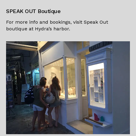
SPEAK OUT Boutique
For more info and bookings, visit
Speak Out
boutique
at Hydra’s harbor.