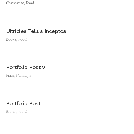
Corporate
,
Food
Ultricies Tellus Inceptos
Books
,
Food
Portfolio Post V
Food
,
Package
Portfolio Post I
Books
,
Food