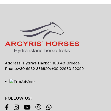
Address: Hydra’s Harbor 180 40 Greece
Phone:+30 6932 386820/+30 22980 52099
FOLLOW US!