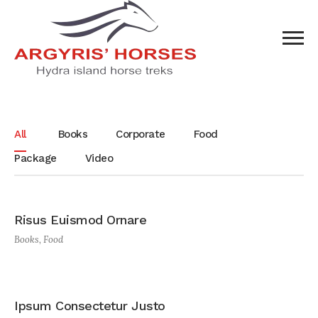
All
Books
Corporate
Food
Package
Video
Risus Euismod Ornare
Books
,
Food
Ipsum Consectetur Justo