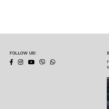
FOLLOW US!
F
b