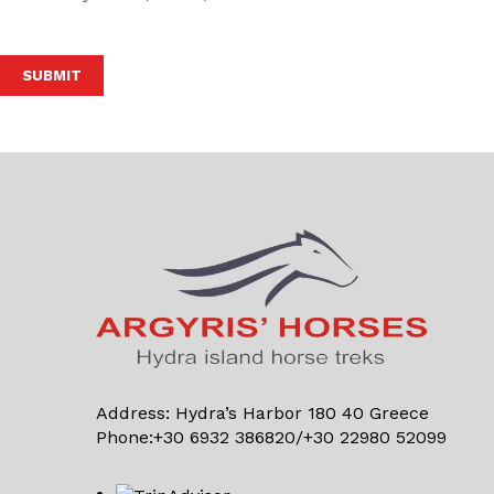
Alternative:
Address: Hydra’s Harbor 180 40 Greece
Phone:+30 6932 386820/+30 22980 52099