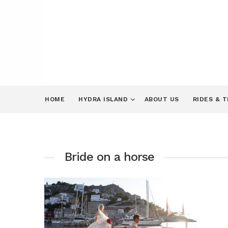
HOME
HYDRA ISLAND
ABOUT US
RIDES & 
Bride on a horse