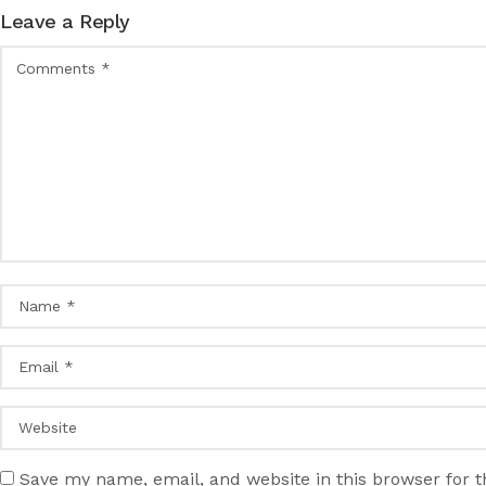
Leave a Reply
Save my name, email, and website in this browser for 