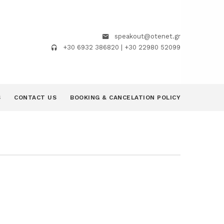
speakout@otenet.gr
+30 6932 386820 | +30 22980 52099
S
CONTACT US
BOOKING & CANCELATION POLICY