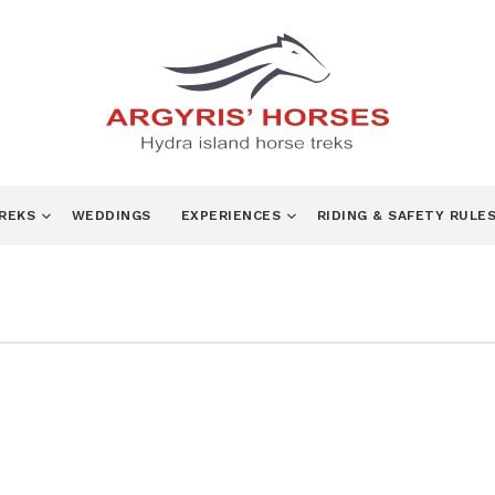
TREKS
WEDDINGS
EXPERIENCES
RIDING & SAFETY RULE