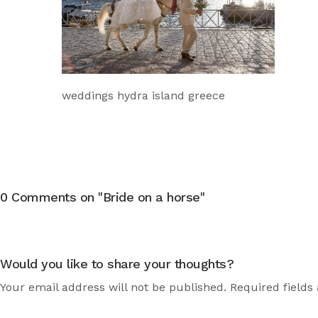
weddings hydra island greece
0 Comments on "Bride on a horse"
Would you like to share your thoughts?
Your email address will not be published. Required fields