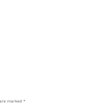
 are marked *