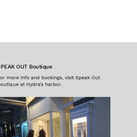
SPEAK OUT Boutique
or more info and bookings, visit
Speak Out
outique
at Hydra’s harbor.