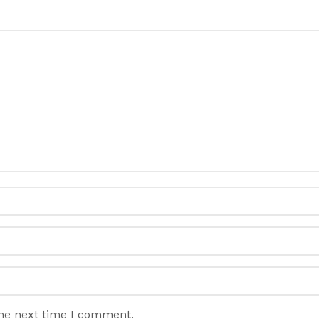
the next time I comment.