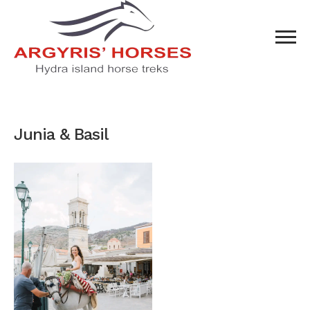
Junia & Basil