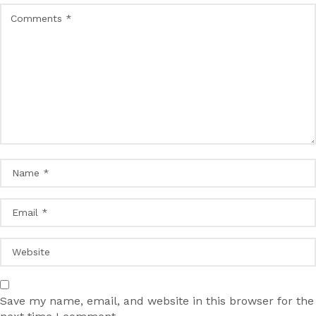
Save my name, email, and website in this browser for the