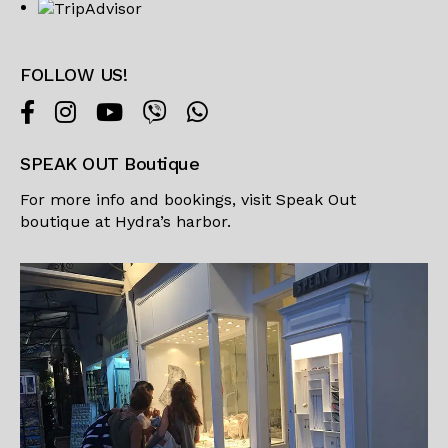
FOLLOW US!
SPEAK OUT Boutique
For more info and bookings, visit
Speak Out
boutique
at Hydra’s harbor.