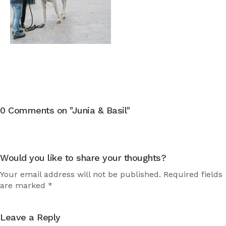
0 Comments on "Junia & Basil"
Would you like to share your thoughts?
Your email address will not be published. Required fields
are marked *
Leave a Reply