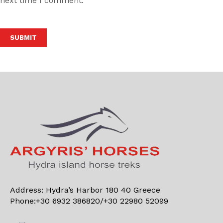
next time I comment.
Alternative:
Address: Hydra’s Harbor 180 40 Greece
Phone:+30 6932 386820/+30 22980 52099