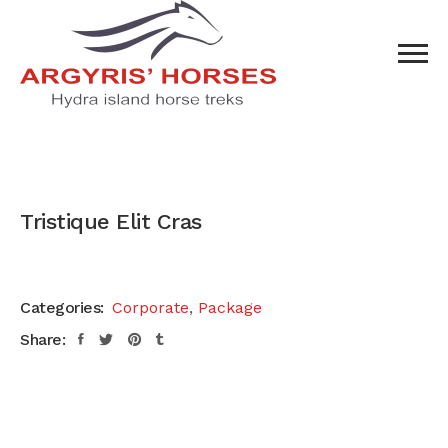
Tristique Elit Cras
Categories:
Corporate
,
Package
Share: