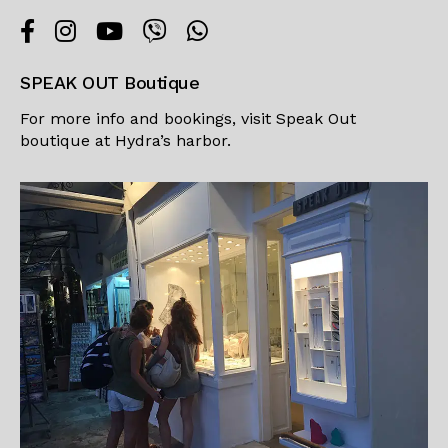
SPEAK OUT Boutique
For more info and bookings, visit
Speak Out
boutique
at Hydra’s harbor.