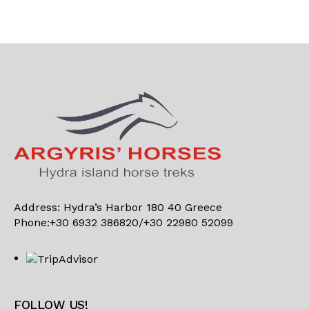
Address: Hydra’s Harbor 180 40 Greece
Phone:+30 6932 386820/+30 22980 52099
FOLLOW US!