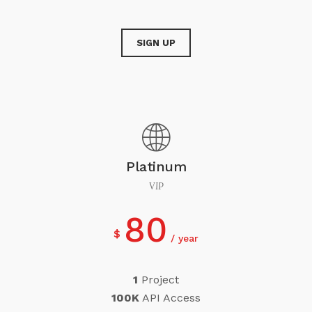
SIGN UP
Platinum
VIP
80
$
year
1
Project
100K
API Access