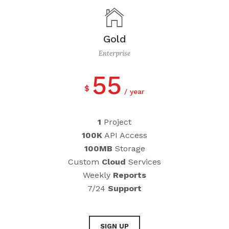
Gold
Enterprise
55
$
year
1
Project
100K
API Access
100MB
Storage
Custom
Cloud
Services
Weekly
Reports
7/24
Support
SIGN UP