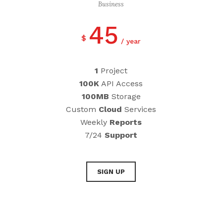
Business
45
$
year
1
Project
100K
API Access
100MB
Storage
Custom
Cloud
Services
Weekly
Reports
7/24
Support
SIGN UP