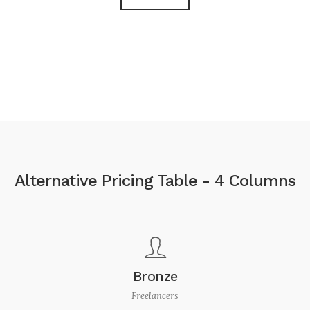
Alternative Pricing Table - 4 Columns
Bronze
Freelancers