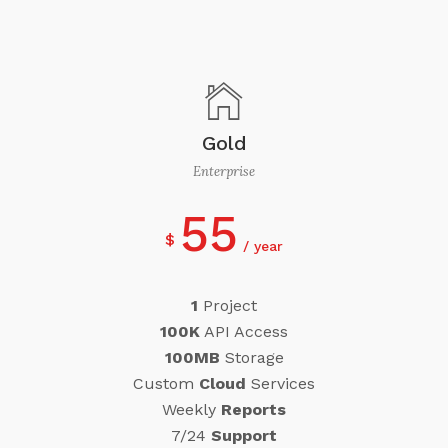
Gold
Enterprise
55
$
year
1
Project
100K
API Access
100MB
Storage
Custom
Cloud
Services
Weekly
Reports
7/24
Support