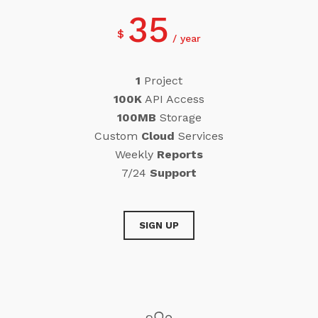
35
$
year
1
Project
100K
API Access
100MB
Storage
Custom
Cloud
Services
Weekly
Reports
7/24
Support
SIGN UP