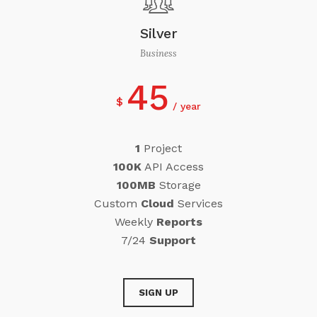
Silver
Business
45
$
year
1
Project
100K
API Access
100MB
Storage
Custom
Cloud
Services
Weekly
Reports
7/24
Support
SIGN UP