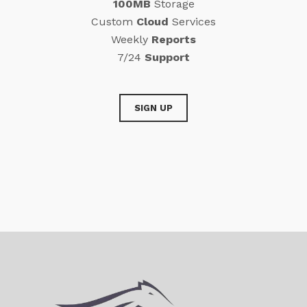
100MB
Storage
Custom
Cloud
Services
Weekly
Reports
7/24
Support
SIGN UP