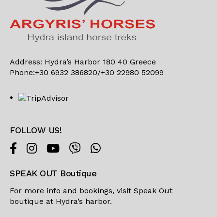
Address: Hydra’s Harbor 180 40 Greece
Phone:+30 6932 386820/+30 22980 52099
FOLLOW US!
SPEAK OUT Boutique
For more info and bookings, visit
Speak Out
boutique
at Hydra’s harbor.