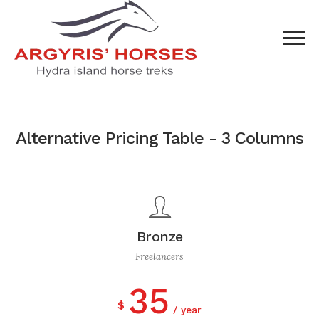
Alternative Pricing Table - 3 Columns
Bronze
Freelancers
35
$
year