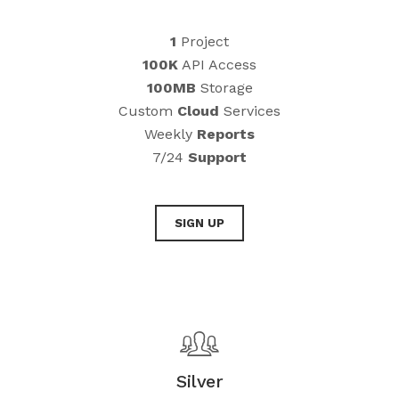
1
Project
100K
API Access
100MB
Storage
Custom
Cloud
Services
Weekly
Reports
7/24
Support
SIGN UP
Silver