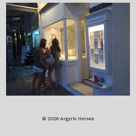
© 2026 Argyris Horses