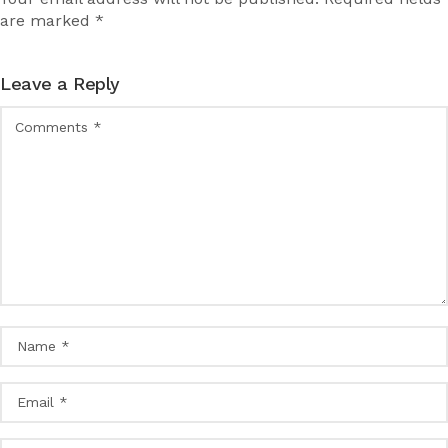
are marked *
Leave a Reply