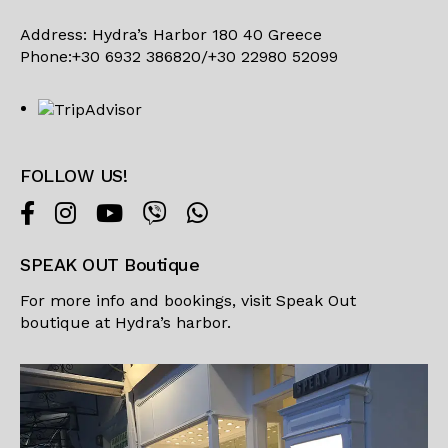
Address: Hydra’s Harbor 180 40 Greece
Phone:+30 6932 386820/+30 22980 52099
FOLLOW US!
SPEAK OUT Boutique
For more info and bookings, visit
Speak Out
boutique
at Hydra’s harbor.