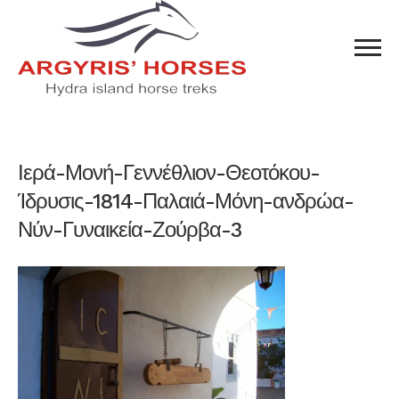
Ιερά-Μονή-Γεννέθλιον-Θεοτόκου-
Ίδρυσις-1814-Παλαιά-Μόνη-ανδρώα-
Νύν-Γυναικεία-Ζούρβα-3