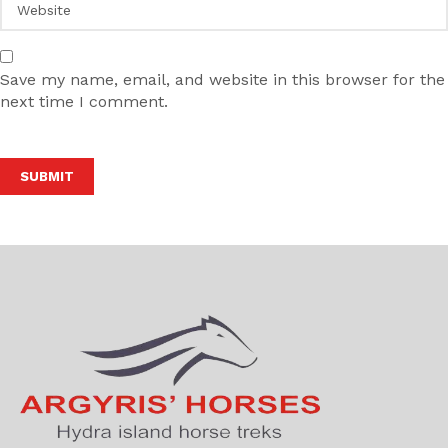
Save my name, email, and website in this browser for the
next time I comment.
Alternative: