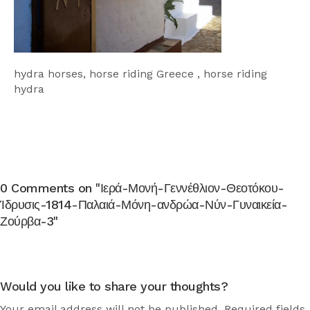
hydra horses, horse riding Greece , horse riding
hydra
0 Comments on "Ιερά-Μονή-Γεννέθλιον-Θεοτόκου-
Ίδρυσις-1814-Παλαιά-Μόνη-ανδρώα-Νύν-Γυναικεία-
Ζούρβα-3"
Would you like to share your thoughts?
Your email address will not be published. Required fields