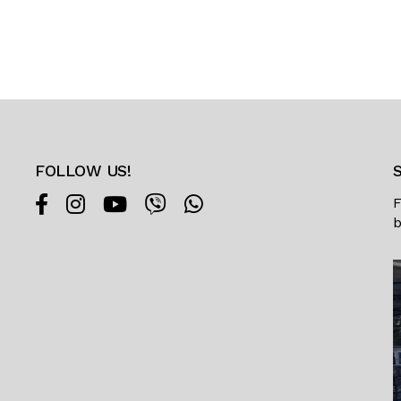
FOLLOW US!
F
b