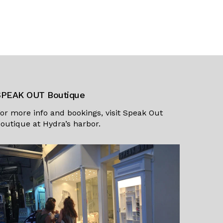
SPEAK OUT Boutique
or more info and bookings, visit
Speak Out
outique
at Hydra’s harbor.