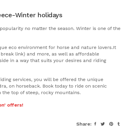
eece-Winter holidays
popularity no matter the season. Winter is one of the
ique eco environment for horse and nature lovers.It
reak link) and more, as well as affordable
ide in a way that suits your desires and riding
riding services, you will be offered the unique
ra, on horseback. Book today to ride on scenic
 the top of steep, rocky mountains.
n’ offers!
Share: