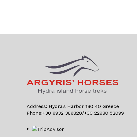
Address: Hydra’s Harbor 180 40 Greece
Phone:+30 6932 386820/+30 22980 52099