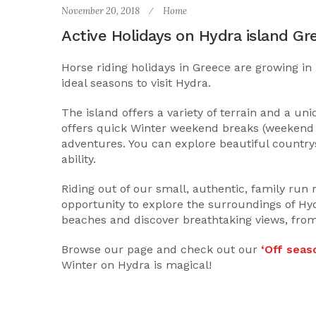
November 20, 2018
Home
Active Holidays on Hydra island Gr
Horse riding holidays in Greece are growing in 
ideal seasons to visit Hydra.
The island offers a variety of terrain and a un
offers quick Winter weekend breaks (weekend b
adventures. You can explore beautiful countrys
ability.
Riding out of our small, authentic, family run 
opportunity to explore the surroundings of Hyd
beaches and discover breathtaking views, from
Browse our page and check out our
‘Off seaso
Winter on Hydra is magical!