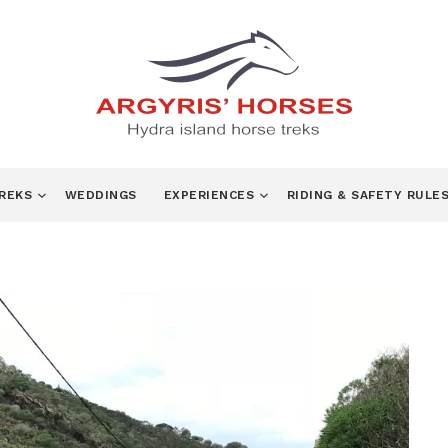
TREKS
WEDDINGS
EXPERIENCES
RIDING & SAFETY RULE