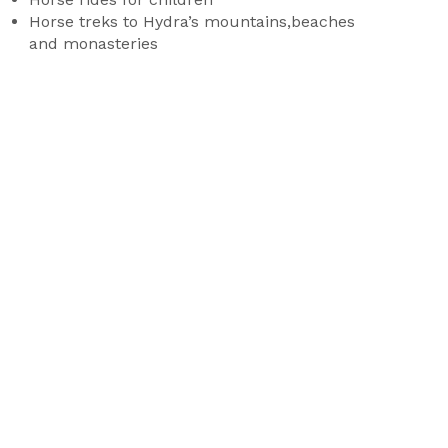
Horse treks to Hydra’s mountains,beaches
and monasteries