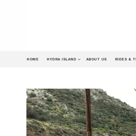
HOME
HYDRA ISLAND
ABOUT US
RIDES & 