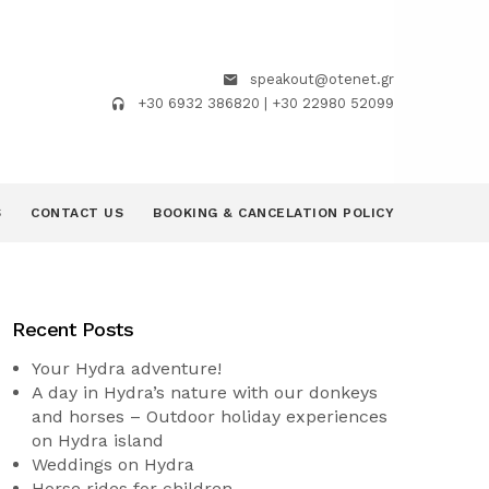
speakout@otenet.gr
+30 6932 386820 | +30 22980 52099
S
CONTACT US
BOOKING & CANCELATION POLICY
Recent Posts
Your Hydra adventure!
A day in Hydra’s nature with our donkeys
and horses – Outdoor holiday experiences
on Hydra island
Weddings on Hydra
Horse rides for children